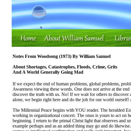
Notes From Woodsong (1973) By William Samuel
About Shortages, Catastrophes, Floods, Crime, Grits
And A World Generally Going Mad
If we expect the end of human problems, global problems, probl
Awareness viewing these words. One does not arrive at the end of
discover the truth with us. No! If we wait for others to discover
alone, we begin right here and do the job for our world ourself!
The Millennial Peace begins with YOU reader. The heralded Era
working in organizational concert. The onus is yours to act on h
beginning. I return to the primal Christ light that observes and u
example perhaps and as an added thing may go and do likewise. B