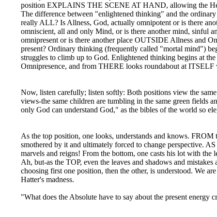
position EXPLAINS THE SCENE AT HAND, allowing the Heart t
The difference between "enlightened thinking" and the ordinary 
really ALL? Is Allness, God, actually omnipotent or is there ano
omniscient, all and only Mind, or is there another mind, sinful an
omnipresent or is there another place OUTSIDE Allness and Onl
present? Ordinary thinking (frequently called "mortal mind") begi
struggles to climb up to God. Enlightened thinking begins at 
Omnipresence, and from THERE looks roundabout at ITSELF wit
Now, listen carefully; listen softly: Both positions view the s
views-the same children are tumbling in the same green fields 
only God can understand God," as the bibles of the world so e
As the top position, one looks, understands and knows. FROM the 
smothered by it and ultimately forced to change perspective. AS
marvels and reigns! From the bottom, one casts his lot with the 
Ah, but-as the TOP, even the leaves and shadows and mistake
choosing first one position, then the other, is understood. We a
Hatter's madness.
"What does the Absolute have to say about the present energy cr