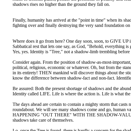
shadows rises no higher than the ground they fall on.
Finally, humanity has arrived at the "point in time" when its s
fighting over and finally destroying the very sand foundation on
Where does it go from here? One day soon, soon, to GIVE UP in 
Sabbatical rest that lets one say, as God, "Behold, everything is 
Yes, yes. Identity is "Tree," not a shadow-limb trembling before
Consider again. From the position of shadow-as-most-important,
political, religious, economic or whatever. Oh, but from th
in its entirety! THEN mankind will discover things about the sti
know the difference between shadow-fact and non-fact. Identified
Be assured: Both the present shortage of shadows and the ab
Identity called LIFE. Life is where the action is. Life is what the
The days ahead are certain to contain a mighty storm that casts 
roundabout. We will see many shadows come and go, human va
HAPPENING "OUT THERE" WITH THE SHADOW-VALUES. We choo
shadows take care of themselves.
Lo, once the Tree is found, there is hardly a concern for the sha