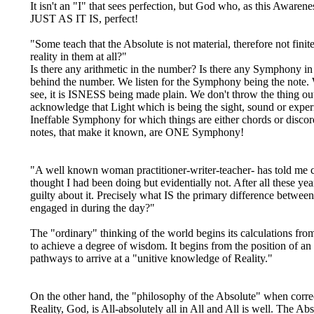
It isn't an "I" that sees perfection, but God who, as this Awaren
JUST AS IT IS, perfect!
"Some teach that the Absolute is not material, therefore not finite
reality in them at all?"
Is there any arithmetic in the number? Is there any Symphony in t
behind the number. We listen for the Symphony being the note.
see, it is ISNESS being made plain. We don't throw the thing out
acknowledge that Light which is being the sight, sound or expe
Ineffable Symphony for which things are either chords or disco
notes, that make it known, are ONE Symphony!
"A well known woman practitioner-writer-teacher- has told me co
thought I had been doing but evidentially not. After all these ye
guilty about it. Precisely what IS the primary difference betwee
engaged in during the day?"
The "ordinary" thinking of the world begins its calculations fro
to achieve a degree of wisdom. It begins from the position of an
pathways to arrive at a "unitive knowledge of Reality."
On the other hand, the "philosophy of the Absolute" when correct
Reality, God, is All-absolutely all in All and All is well. The