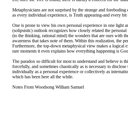
Metaphysicians are not surprised by the strange and foreboding 
as every individual experience, is Truth appearing-and every bit o
One is prone to view his own personal experience in one light a
(solipsistic) outlook recognizes how closely related the persona
(to the thinking, rational mind) the wonders that are ours with t
awareness that takes note of them. Within this realization, the
Furthermore, the top-down metaphysical view makes a logical expl
rare moments it even explains how everything happening is Goo
The paradox so difficult for most to understand and believe is thi
forcefully, and sometimes chaotically as is necessary to disclose
individually as a personal experience or collectively as internation
which has been here all the while.
Notes From Woodsong William Samuel