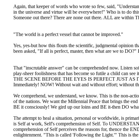
Again, that keeper of words who wrote so few, said, "Understan
in the universe and virtue will be everywhere!" Who is to do thi
Someone out there? There are none out there. ALL are within T
"The world is a perfect vessel that cannot be improved."
Yes, yes-but how this flouts the scientific, judgmental opinion 
been asked, "If all is perfect, master, then what are we to DO?"
That "inscrutable answer" can be comprehended now. Listen softl
play-sheer foolishness that has become so futile a child c
THE SCENE BEFORE THE EYES IS PERFECT JUST AS IT IS is 
Immediately! NOW! Without wait and without effort; without the
We comprehend, we understand, we know. This is the non-action t
of the nations. We want the Millennial Peace that brings the end
BE it consciously! We gird up our loins and BE it-then DO what
The attempt to heal a situation, personal or worldwide, is prim
is Self at work, Self's comprehension of Self. To UNDERSTAND 
comprehension of Self perceives the reasons for, thence the END o
enlightenment. "This is called 'Following the Light.'" This is the