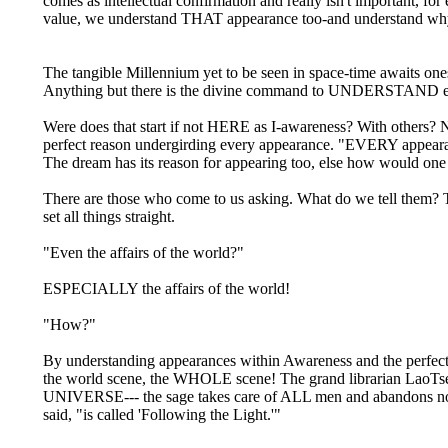
comes as intellectual confirmation and really isn't important, fo
value, we understand THAT appearance too-and understand why
The tangible Millennium yet to be seen in space-time awaits
Anything but there is the divine command to UNDERSTAND e
Were does that start if not HERE as I-awareness? With others? 
perfect reason undergirding every appearance. "EVERY app
The dream has its reason for appearing too, else how would on
There are those who come to us asking. What do we tell them? T
set all things straight.
"Even the affairs of the world?"
ESPECIALLY the affairs of the world!
"How?"
By understanding appearances within Awareness and the perfect re
the world scene, the WHOLE scene! The grand librarian LaoTse 
UNIVERSE--- the sage takes care of ALL men and abandons n
said, "is called 'Following the Light.'"