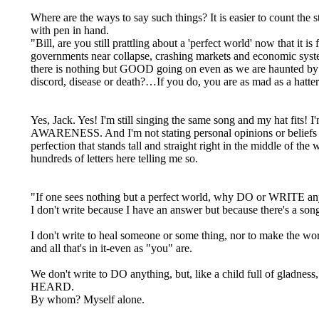
Where are the ways to say such things? It is easier to count the s
with pen in hand.
"Bill, are you still prattling about a 'perfect world' now that it is
governments near collapse, crashing markets and economic syst
there is nothing but GOOD going on even as we are haunted by th
discord, disease or death?…If you do, you are as mad as a hatter
Yes, Jack. Yes! I'm still singing the same song and my hat fits! I'
AWARENESS. And I'm not stating personal opinions or beliefs I
perfection that stands tall and straight right in the middle of th
hundreds of letters here telling me so.
"If one sees nothing but a perfect world, why DO or WRITE any
I don't write because I have an answer but because there's a so
I don't write to heal someone or some thing, nor to make the wor
and all that's in it-even as "you" are.
We don't write to DO anything, but, like a child full of gladne
HEARD.
By whom? Myself alone.