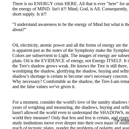
There is no ENERGY crisis HERE. All that is ever "here" for 
the energy of MIND. Isn't it?! Mind, God, is All. Consequently, 
short supply. Is it?!
"I understand awareness to be the energy of Mind but what is the
about?"
Oil, electricity, atomic power and all the forms of energy are
is apparent-just as the notes of the Symphony make the Symphony
Colors are subservient to Light. The images of energy are sub
plain. Oil is the EVIDENCE of energy, not Energy ITSELF. It is 
the Tree's shadow grows weak. He knows the Tree is still there
worshiping the shadow, glorifying the shadow, buying and sel
shadow's shortage is certain to become one's necessary concern.
Why necessary? Comfortable as the shadow, the Tree-I-am rem
and the false values we've given it.
For a moment, consider the world's love of the sundry shadows that
years of weighing and measuring, the shadows, buying and sellin
hasn't allowed the world even to understand the SHADOWS, much
world they measure? Only that less and less is certain, and eve
The Will
study institutions move ever deeper into their own maze of multip
reach of tectonic plates, ponder the problems of polarity and sea