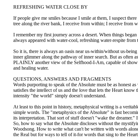
REFRESHING WATER CLOSE BY
If people give me smiles because I smile at them, I suspect there
tree along the river bank, I receive from within; I receive from 
I remember my first journey across a desert. When things began 
always appeared with water-cool, refreshing water-respite from 
So it is, there is always an oasis near us-within/without us-bein
inner glimmer along the pathway of inner search. But as often as
PLAINLY another view of the Selfhood-I-Am, capable of showing 
and healing water.
QUESTIONS, ANSWERS AND FRAGMENTS
Words purporting to speak of the Absolute must be as honest as w
satisfies the intellect of us and the love that lets the Heart kn
intensity "the world" simply doesn't understand.
At least to this point in history, metaphysical writing is a verita
simple words. The "metaphysics of the Absolute" is fast becomi
its interpretation. That sort of stuff doesn't "wake the dreamer.
So, how to say what the Absolute discloses without the mystify
Woodsong. How to write what can't be written with words alone?
the Real but for ways to tell of it-for words that sing to the Hea