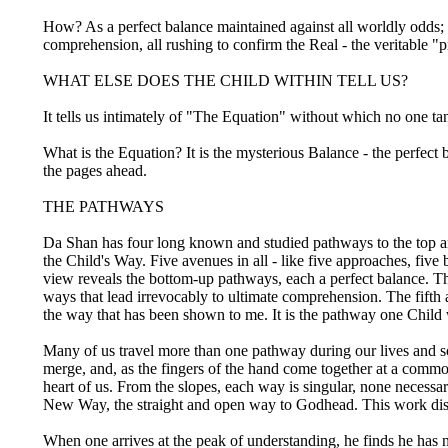
How? As a perfect balance maintained against all worldly odds;
comprehension, all rushing to confirm the Real - the veritable "
WHAT ELSE DOES THE CHILD WITHIN TELL US?
It tells us intimately of "The Equation" without which no one ta
What is the Equation? It is the mysterious Balance - the perfect 
the pages ahead.
THE PATHWAYS
Da Shan has four long known and studied pathways to the top an
the Child's Way. Five avenues in all - like five approaches, five
view reveals the bottom-up pathways, each a perfect balance. T
ways that lead irrevocably to ultimate comprehension. The fifth an
the way that has been shown to me. It is the pathway one Child w
Many of us travel more than one pathway during our lives and so
merge, and, as the fingers of the hand come together at a common
heart of us. From the slopes, each way is singular, none necessar
New Way, the straight and open way to Godhead. This work disc
When one arrives at the peak of understanding, he finds he has no