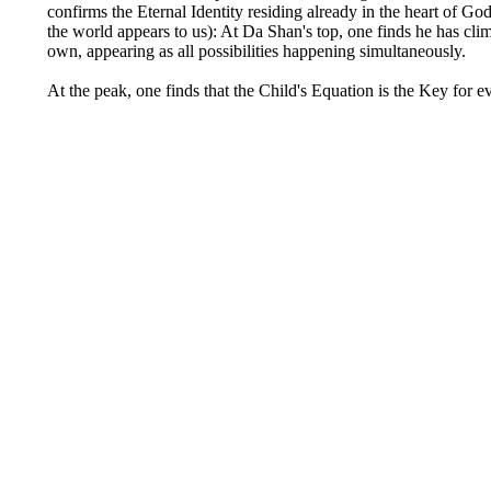
confirms the Eternal Identity residing already in the heart of 
the world appears to us): At Da Shan's top, one finds he has cli
own, appearing as all possibilities happening simultaneously.
At the peak, one finds that the Child's Equation is the Key for 