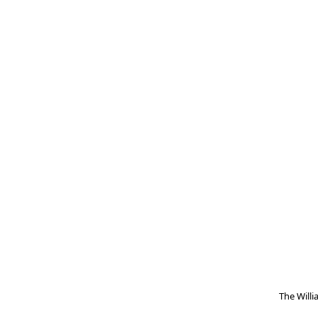
The Will