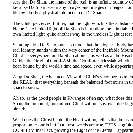
sees that Da Shan, the image of the real, is an infinite quantit
because Da Shan is so many images, and images of images, comp
his own body a physical microcosm of Da Shan.
The Child perceives, further, that the light which is the substa
Name. The limited light of Da Shan is in motion; the illimitabl
own limited light, quite another way in the timeless Light at rest.
Standing atop Da Shan, one also finds that the physical body has
real Identity stands within the very center of the Ineffable M
Child is everywhere on Da Shan at once, as well as at the Heart o
Guide, the Original One-I-AM, the Comforter, Messiah which h
been bound by the world's time and space, even while appearing
Atop Da Shan, the balanced View, the Child's view begins to comp
the REAL; that everything beneath the balanced foot exists in tim
spacelessness.
Ah so, as the good people in Kwangse often say, what does this 
Shan, the unbound, unconfined Child within us is available to 
already.
What does the Christ Child, the Heart within, tell us that helps o
proportion to our belief that those words are true, THIS tangibl
CONFIRM that Fact, proving the Light of the Eternal - appearin