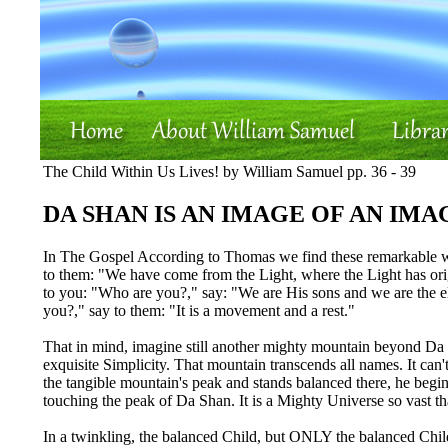
The Child Within Us Lives! by William Samuel pp. 36 - 39
DA SHAN IS AN IMAGE OF AN IMA
In The Gospel According to Thomas we find these remarkable wo
to them: "We have come from the Light, where the Light has origin
to you: "Who are you?," say: "We are His sons and we are the ele
you?," say to them: "It is a movement and a rest."
That in mind, imagine still another mighty mountain beyond Da S
exquisite Simplicity. That mountain transcends all names. It ca
the tangible mountain's peak and stands balanced there, he beg
touching the peak of Da Shan. It is a Mighty Universe so vast tha
In a twinkling, the balanced Child, but ONLY the balanced Chi