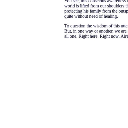
You see, this conscious awareness b
world is lifted from our shoulders 
protecting his family from the outsp
quite without need of healing.
To question the wisdom of this utter 
But, in one way or another, we are
all one. Right here. Right now. Alr