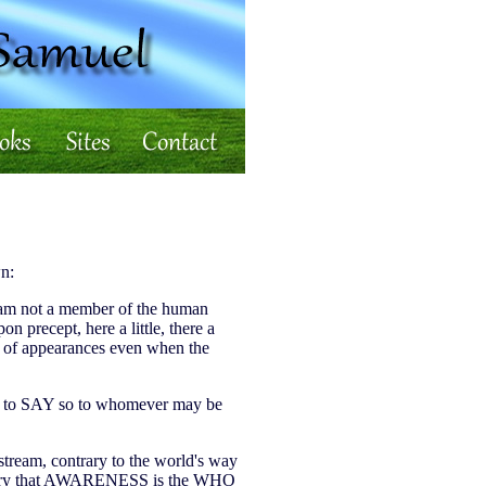
n:
. I am not a member of the human
n precept, here a little, there a
ld of appearances even when the
te to SAY so to whomever may be
upstream, contrary to the world's way
ecessary that AWARENESS is the WHO