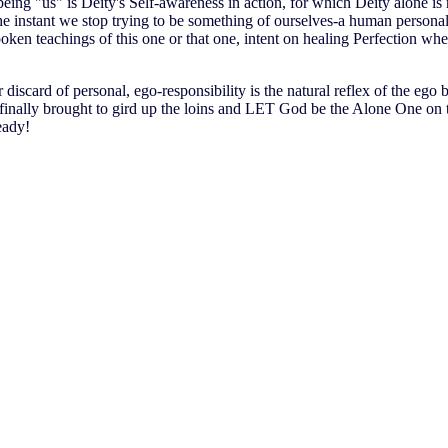
eing "us" is Deity's Self-awareness in action, for which Deity alone is
the instant we stop trying to be something of ourselves-a human persona
oken teachings of this one or that one, intent on healing Perfection when
discard of personal, ego-responsibility is the natural reflex of the ego be
 finally brought to gird up the loins and LET God be the Alone One on 
eady!