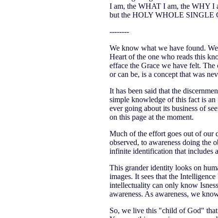
I am, the WHAT I am, the WHY I am-
but the HOLY WHOLE SINGLE 
--------
We know what we have found. We kn
Heart of the one who reads this kn
efface the Grace we have felt. The c
or can be, is a concept that was n
It has been said that the discernment
simple knowledge of this fact is an
ever going about its business of seei
on this page at the moment.
Much of the effort goes out of our 
observed, to awareness doing the ob
infinite identification that includes 
This grander identity looks on human
images. It sees that the Intelligenc
intellectuality can only know Isness
awareness. As awareness, we know
So, we live this "child of God" that