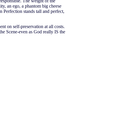
 responsible. The weight of the
lity, an ego, a phantom big cheese
 Perfection stands tall and perfect,
nt on self-preservation at all costs.
the Scene-even as God really IS the