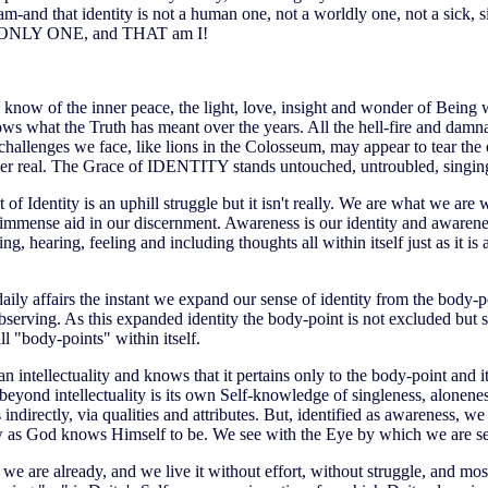
and that identity is not a human one, not a worldly one, not a sick, si
ONLY ONE, and THAT am I!
ow of the inner peace, the light, love, insight and wonder of Being 
ows what the Truth has meant over the years. All the hell-fire and damn
hallenges we face, like lions in the Colosseum, may appear to tear the old
ever real. The Grace of IDENTITY stands untouched, untroubled, singing
 of Identity is an uphill struggle but it isn't really. We are what we are 
 immense aid in our discernment. Awareness is our identity and awareness
ng, hearing, feeling and including thoughts all within itself just as it is
daily affairs the instant we expand our sense of identity from the body-
serving. As this expanded identity the body-point is not excluded but s
all "body-points" within itself.
 intellectuality and knows that it pertains only to the body-point and it
e beyond intellectuality is its own Self-knowledge of singleness, alonene
 indirectly, via qualities and attributes. But, identified as awareness, 
 as God knows Himself to be. We see with the Eye by which we are s
 we are already, and we live it without effort, without struggle, and mos