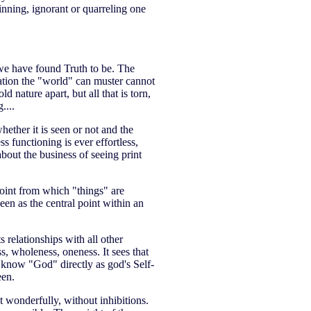
nning, ignorant or quarreling one
we have found Truth to be. The
ation the "world" can muster cannot
 nature apart, but all that is torn,
....
whether it is seen or not and the
 functioning is ever effortless,
 about the business of seeing print
point from which "things" are
een as the central point within an
s relationships with all other
ss, wholeness, oneness. It sees that
we know "God" directly as god's Self-
een.
t wonderfully, without inhibitions.