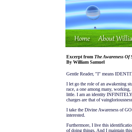
Excerpt from
The Awareness Of S
By William Samuel
Gentle Reader, "I" means IDENTITY
I let go the role of an awakening st
race, a one among many, working, str
little. I am an identity INFINITEL
charges are that of vaingloriousness
I take the Divine Awareness of GO
interested.
Furthermore, I live this identificati
of doing things. And I maintain th