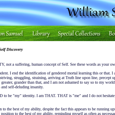
elf Discovery
, not a suffering, human concept of Self. See these words as your ow
udent. I end the identification of gendered mortal learning this or that
iving, struggling, straining, arriving at Truth line upon line, precept upo
Y greater, grander than that, and I am not ashamed to say so to my wor
 and self-deluding insanity.
D to be "my" identity. I am THAT. THAT is "me" and I do not hesita
on to the best of my ability, despite the fact this appears to be running 
is position to the best of my ability, reminding myself as often as n