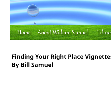
Finding Your Right Place Vignette
By Bill Samuel