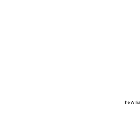
The Will