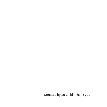
Donated by Su Child - Thank you