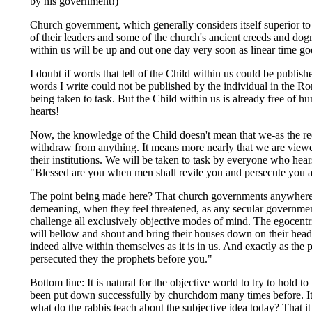
by his government!)
Church government, which generally considers itself superior t
of their leaders and some of the church's ancient creeds and d
within us will be up and out one day very soon as linear time goe
I doubt if words that tell of the Child within us could be publis
words I write could not be published by the individual in the R
being taken to task. But the Child within us is already free of 
hearts!
Now, the knowledge of the Child doesn't mean that we-as the re
withdraw from anything. It means more nearly that we are viewed
their institutions. We will be taken to task by everyone who hea
"Blessed are you when men shall revile you and persecute you and
The point being made here? That church governments anywhere in 
demeaning, when they feel threatened, as any secular governmen
challenge all exclusively objective modes of mind. The egocentric
will bellow and shout and bring their houses down on their heads
indeed alive within themselves as it is in us. And exactly as the p
persecuted they the prophets before you."
Bottom line: It is natural for the objective world to try to hold t
been put down successfully by churchdom many times before. It w
what do the rabbis teach about the subjective idea today? That 