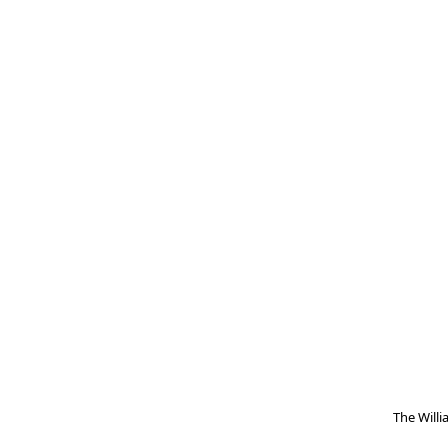
The Will