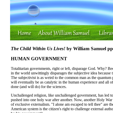
The Child Within Us Lives!
by William Samuel pp.
HUMAN GOVERNMENT
Totalitarian governments, right or left, disparage God. Why? Be
in the world unwittingly disparages the subjective idea because t
The subjectivist is as weird to the common man as the quantum phy
will eventually be as catalytic in the human experience and all o
done (and will do) for the sciences.
Unchallenged religion, like unchallenged government, has led to
pushed into one holy war after another. Now, another Holy War l
of exclusive externalism. "I alone am escaped to tell thee" are t
American system is the citizen's right to challenge external auth