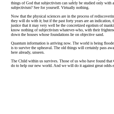
things of God that subjectivism can safely be studied only with 
subjectivism? See for yourself. Virtually nothing.
Now that the physical sciences are in the process of rediscover
they will do with it; but if the past forty years are an indication,
justice that it may very well be the concretized egotism of manki
know nothing of subjectivism whatever-who, with their frightened
down the houses whose foundations lie on objective sand.
Quantum information is arriving now. The world is being flooded
is to survive the upheaval. The old things will certainly pass aw
here already, unseen.
The Child within us survives. Those of us who have found that
do to help our new world. And we will do it against great odds-s