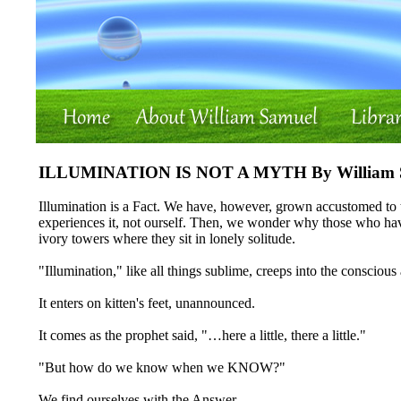
ILLUMINATION IS NOT A MYTH By William 
Illumination is a Fact. We have, however, grown accustomed to th
experiences it, not ourself. Then, we wonder why those who hav
ivory towers where they sit in lonely solitude.
"Illumination," like all things sublime, creeps into the conscious
It enters on kitten's feet, unannounced.
It comes as the prophet said, "…here a little, there a little."
"But how do we know when we KNOW?"
We find ourselves with the Answer.