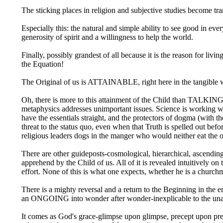
The sticking places in religion and subjective studies become tr
Especially this: the natural and simple ability to see good in e
generosity of spirit and a willingness to help the world.
Finally, possibly grandest of all because it is the reason for l
the Equation!
The Original of us is ATTAINABLE, right here in the tangible wo
Oh, there is more to this attainment of the Child than TALKING a
metaphysics addresses unimportant issues. Science is working wi
have the essentials straight, and the protectors of dogma (with t
threat to the status quo, even when that Truth is spelled out bef
religious leaders dogs in the manger who would neither eat the oat
There are other guideposts-cosmological, hierarchical, ascending 
apprehend by the Child of us. All of it is revealed intuitively 
effort. None of this is what one expects, whether he is a churchm
There is a mighty reversal and a return to the Beginning in the 
an ONGOING into wonder after wonder-inexplicable to the unatt
It comes as God's grace-glimpse upon glimpse, precept upon pre