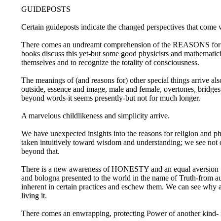
GUIDEPOSTS
Certain guideposts indicate the changed perspectives that come 
There comes an undreamt comprehension of the REASONS for Ligh
books discuss this yet-but some good physicists and mathematici
themselves and to recognize the totality of consciousness.
The meanings of (and reasons for) other special things arrive al
outside, essence and image, male and female, overtones, bridges
beyond words-it seems presently-but not for much longer.
A marvelous childlikeness and simplicity arrive.
We have unexpected insights into the reasons for religion and p
taken intuitively toward wisdom and understanding; we see not on
beyond that.
There is a new awareness of HONESTY and an equal aversion to 
and bologna presented to the world in the name of Truth-from aut
inherent in certain practices and eschew them. We can see why 
living it.
There comes an enwrapping, protecting Power of another kind-