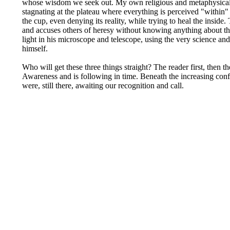
whose wisdom we seek out. My own religious and metaphysical st
stagnating at the plateau where everything is perceived "within" 
the cup, even denying its reality, while trying to heal the insid
and accuses others of heresy without knowing anything about the 
light in his microscope and telescope, using the very science and
himself.
Who will get these three things straight? The reader first, then 
Awareness and is following in time. Beneath the increasing confus
were, still there, awaiting our recognition and call.