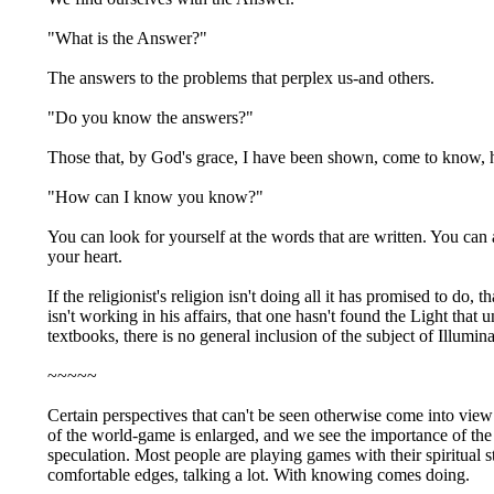
"What is the Answer?"
The answers to the problems that perplex us-and others.
"Do you know the answers?"
Those that, by God's grace, I have been shown, come to know, ha
"How can I know you know?"
You can look for yourself at the words that are written. You can 
your heart.
If the religionist's religion isn't doing all it has promised to do,
isn't working in his affairs, that one hasn't found the Light that 
textbooks, there is no general inclusion of the subject of Illumin
~~~~~
Certain perspectives that can't be seen otherwise come into vie
of the world-game is enlarged, and we see the importance of the
speculation. Most people are playing games with their spiritual s
comfortable edges, talking a lot. With knowing comes doing.