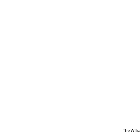
The Will