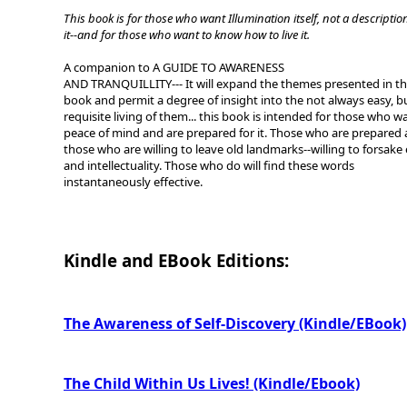
This book is for those who want Illumination itself, not a descriptio
it--and for those who want to know how to live it.
A companion to A GUIDE TO AWARENESS
AND TRANQUILLITY--- It will expand the themes presented in th
book and permit a degree of insight into the not always easy, b
requisite living of them... this book is intended for those who w
peace of mind and are prepared for it. Those who are prepared 
those who are willing to leave old landmarks--willing to forsake
and intellectuality. Those who do will find these words
instantaneously effective.
Kindle and EBook Editions:
The Awareness of Self-Discovery (Kindle/EBook)
The Child Within Us Lives! (Kindle/Ebook)