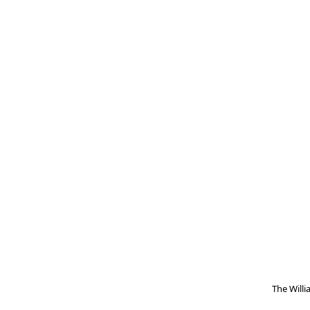
The Will