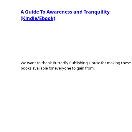
A Guide To Awareness and Tranquility
(Kindle/Ebook)
We want to thank Butterfly Publishing House for making these
books available for everyone to gain from.