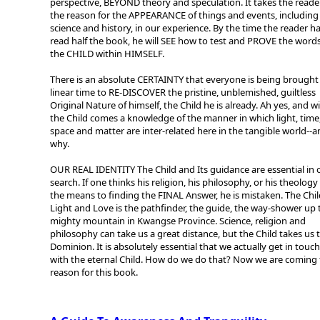
perspective, BEYOND theory and speculation. It takes the reade
the reason for the APPEARANCE of things and events, including
science and history, in our experience. By the time the reader h
read half the book, he will SEE how to test and PROVE the words
the CHILD within HIMSELF.
There is an absolute CERTAINTY that everyone is being brought 
linear time to RE-DISCOVER the pristine, unblemished, guiltless
Original Nature of himself, the Child he is already. Ah yes, and w
the Child comes a knowledge of the manner in which light, time
space and matter are inter-related here in the tangible world--
why.
OUR REAL IDENTITY The Child and Its guidance are essential in 
search. If one thinks his religion, his philosophy, or his theology 
the means to finding the FINAL Answer, he is mistaken. The Chil
Light and Love is the pathfinder, the guide, the way-shower up 
mighty mountain in Kwangse Province. Science, religion and
philosophy can take us a great distance, but the Child takes us 
Dominion. It is absolutely essential that we actually get in touch
with the eternal Child. How do we do that? Now we are coming 
reason for this book.