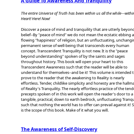
A Guide To Awareness And Tranquility
The entire Universe of Truth has been within us all the while---withi
Heart! Here! Now!
Discover a peace of mind and tranquility that are utterly beyon
belief--By "peace of mind" we do not mean the ecstatic ebbing 
flowing "happiness" of religion, but an unfluctuating, unchangi
permanent sense of well-being that transcends every human
concept. Transcendent Tranquility is not new. It is the "peace
beyond understanding" spoken of by the saints and sages
throughout history. This book will open your heart to this
Transcendent Awareness such that the reader will be able to
understand for themselves--and be it! This volume is intended 
prove to the reader that the awakening to Reality is nearly
effortless. Tender, childlike simplicity and honesty are the hallm
of Reality's Tranquility. The nearly effortless practice of the tend
precepts spoken of in this work will open the reader's door to a
tangible, practical, down to earth bedrock, unfluctuating Tranqu
such that nothing the world has to offer can prevail against it! 
is the scope of this book. Make of it what you will.
The Awareness of Self-Discovery