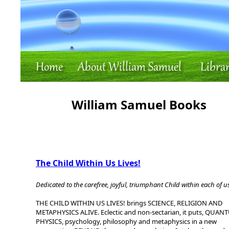
William Samuel Books
The Child Within Us Lives!
Dedicated to the carefree, joyful, triumphant Child within each of u
THE CHILD WITHIN US LIVES! brings SCIENCE, RELIGION AND
METAPHYSICS ALIVE. Eclectic and non-sectarian, it puts, QUA
PHYSICS, psychology, philosophy and metaphysics in a new