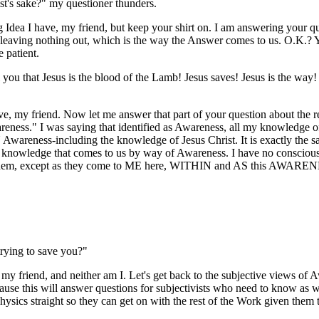
t's sake?" my questioner thunders.
g Idea I have, my friend, but keep your shirt on. I am answering your q
p, leaving nothing out, which is the way the Answer comes to us. O.K.? 
 patient.
 you that Jesus is the blood of the Lamb! Jesus saves! Jesus is the way! 
e, my friend. Now let me answer that part of your question about the re
eness." I was saying that identified as Awareness, all my knowledge o
wareness-including the knowledge of Jesus Christ. It is exactly the sa
e knowledge that comes to us by way of Awareness. I have no consciousn
them, except as they come to ME here, WITHIN and AS this AWAREN
trying to save you?"
, my friend, and neither am I. Let's get back to the subjective views of
cause this will answer questions for subjectivists who need to know as w
hysics straight so they can get on with the rest of the Work given them 