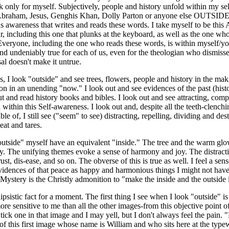
ak only for myself. Subjectively, people and history unfold within my se
Abraham, Jesus, Genghis Khan, Dolly Parton or anyone else OUTSIDE 
 awareness that writes and reads these words. I take myself to be this
, including this one that plunks at the keyboard, as well as the one who
Everyone, including the one who reads these words, is within myself/y
and undeniably true for each of us, even for the theologian who dismisses 
al doesn't make it untrue.
s, I look "outside" and see trees, flowers, people and history in the
 an unending "now." I look out and see evidences of the past (histor
out and read history books and bibles. I look out and see attracting, comp
 within this Self-awareness. I look out and, despite all the teeth-clench
e of, I still see ("seem" to see) distracting, repelling, dividing and dest
at and tares.
utside" myself have an equivalent "inside." The tree and the warm glow
y. The unifying themes evoke a sense of harmony and joy. The distracti
ust, dis-ease, and so on. The obverse of this is true as well. I feel a se
vidences of that peace as happy and harmonious things I might not hav
 Mystery is the Christly admonition to "make the inside and the outside 
ipsistic fact for a moment. The first thing I see when I look "outside" i
re sensitive to me than all the other images-from this objective point of
Stick one in that image and I may yell, but I don't always feel the pain
of this first image whose name is William and who sits here at the typewri