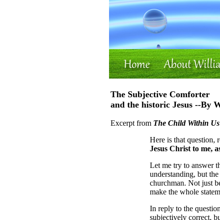
The Subjective Comforter
and the historic Jesus --By 
Excerpt from
The Child Within Us
Here is that question, 
Jesus Christ to me, 
Let me try to answer th
understanding, but the
churchman. Not just be
make the whole statem
In reply to the questio
subjectively correct, b