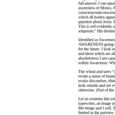
full answer: I can spe
awareness of Moses, 
conscious/subconscious
which all bodies appear
question about Jesus. 
This is self-evidently 
solipsism." His dismiss
Identified as Awarenes
AWARENESS going on in
for the future. I look 
and ideas which are all
absoluteness I am capabl
within Awareness. Whe
The wheat and tares "o
evoke a sense of beaut
evoke discomfort, distr
look outside and see e
otherwise. (Part of the
Let us examine this sol
typewriter, an image mo
this image and I yell. 
limited to the purview 