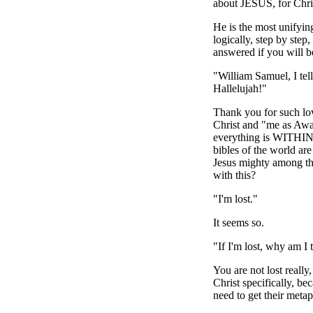
about JESUS, for Chris
He is the most unifyin
logically, step by ste
answered if you will be
"William Samuel, I tell
Hallelujah!"
Thank you for such lov
Christ and "me as Awar
everything is WITHIN A
bibles of the world ar
Jesus mighty among 
with this?
"I'm lost."
It seems so.
"If I'm lost, why am I 
You are not lost really
Christ specifically, be
need to get their metap