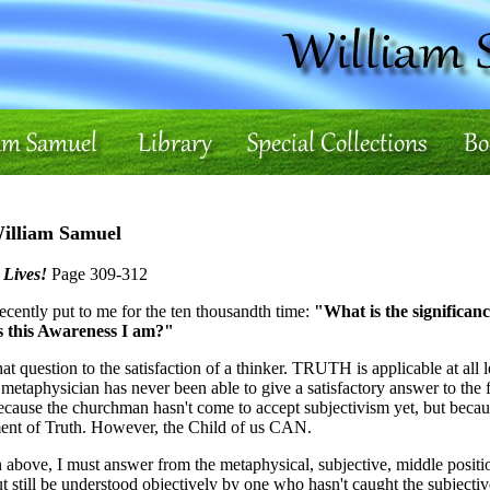
William Samuel
 Lives!
Page 309-312
recently put to me for the ten thousandth time:
"What is the significanc
as this Awareness I am?"
at question to the satisfaction of a thinker. TRUTH is applicable at all
 metaphysician has never been able to give a satisfactory answer to the 
cause the churchman hasn't come to accept subjectivism yet, but becaus
ent of Truth. However, the Child of us CAN.
n above, I must answer from the metaphysical, subjective, middle positio
ut still be understood objectively by one who hasn't caught the subjectiv