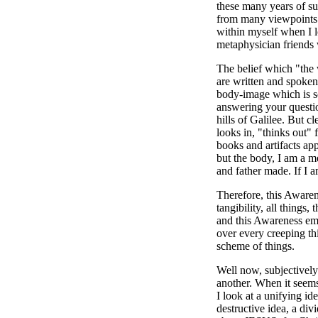
these many years of sub
from many viewpoints s
within myself when I l
metaphysician friends
The belief which "the 
are written and spoken 
body-image which is so 
answering your questio
hills of Galilee. But c
looks in, "thinks out" 
books and artifacts app
but the body, I am a m
and father made. If I
Therefore, this Awarene
tangibility, all things
and this Awareness emb
over every creeping thi
scheme of things.
Well now, subjectively
another. When it seems
I look at a unifying id
destructive idea, a div