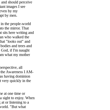
an and should perceive
tant images I see
r even by my
mpt by men.
 in the people-world
to the mirror. That
t sits here writing and
 man who walked the
that "looks out" and
 bodies and trees and
y God, if I'm naught
I am what my mother
erspective, all
HIN the Awareness I AM-
y as having dominion
t very quickly in the
me at one time or
 a sight to enjoy. When
at or listening to a
 world. "But what