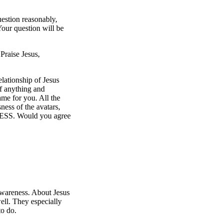
uestion reasonably,
Your question will be
Praise Jesus,
lationship of Jesus
f anything and
me for you. All the
ess of the avatars,
ESS. Would you agree
 Awareness. About Jesus
ell. They especially
to do.