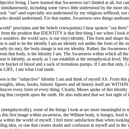
jective living, I have learned that Awareness isn't limited at all, but c
imultaneously, including some views little understood by the more dis
ook "out"-and especially not understood by my religious selfhood, no
 who should understand. For that matter, Awareness sees things undrea
world" proclaims and the beliefs (viewpoints) I hear spoken "out there"
from the position that IDENTITY is that first thing I see when I look in
sensitive, the world says, is our (my) identity. This form and shape tha
n is said to be the identity I am-an identity not unlike the form of the
learly (to me), the body-image is not my identity. Rather, the Awareness 
from that body, is the Identity I am. The Awareness within which all the
ear is Identity, as nearly as I can establish at the metaphysical level. M
ere bucket of blood and a sack of tremulous pumps. If I am that only, 
 am LIFE, I am what God made.
ss is the "subjective" Identity I am and think of myself AS. From this p
, thoughts, ideas, books, historic figures and all history itself are WIT
races every form of every thing. Clearly, Moses spoke of this identit
ng that creepeth upon the earth. He also indicated that we lost sight of i
 (metaphysically), some of the things I look at are more meaningful to 
 this first image within awareness, the William body, is hungry, food is
ea within the world of myself, I feel more satisfaction than when looking 
iding idea, or one that creates doubt and confusion in myself and in the