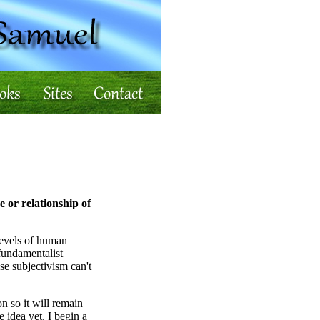
e or relationship of
 levels of human
fundamentalist
e subjectivism can't
n so it will remain
e idea yet. I begin a