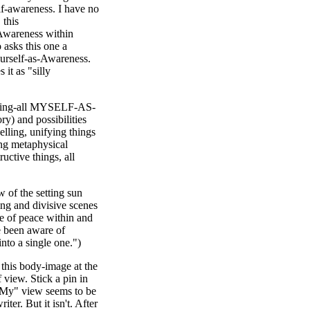
lf-awareness. I have no
this
 Awareness within
 asks this one a
ourself-as-Awareness.
it as "silly
 making-all MYSELF-AS-
y) and possibilities
elling, unifying things
ing metaphysical
ructive things, all
 of the setting sun
ng and divisive scenes
nse of peace within and
e been aware of
into a single one.")
s this body-image at the
 view. Stick a pin in
. "My" view seems to be
ter. But it isn't. After