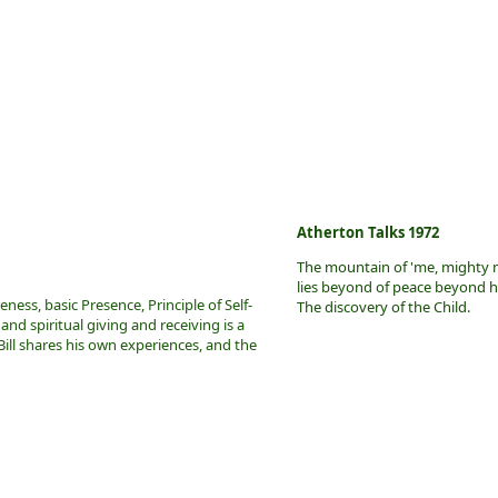
Atherton Talks 1972
The mountain of 'me, mighty 
lies beyond of peace beyond h
ess, basic Presence, Principle of Self-
The discovery of the Child.
 and spiritual giving and receiving is a
ill shares his own experiences, and the