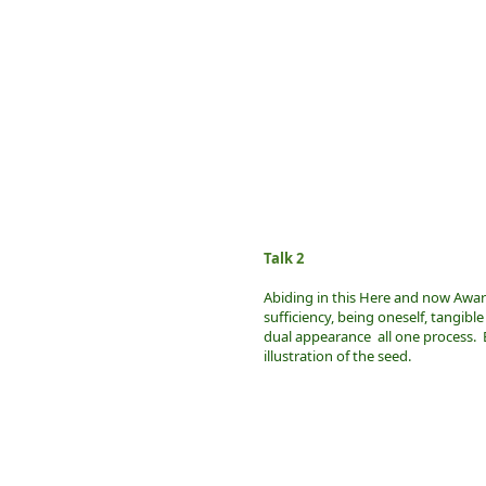
Talk 2
Abiding in this Here and now Awaren
sufficiency, being oneself, tangible
dual appearance all one process. B
illustration of the seed.