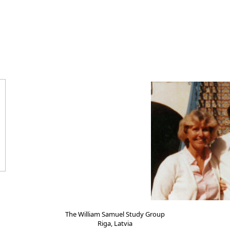
The William Samuel Study Group
Riga, Latvia