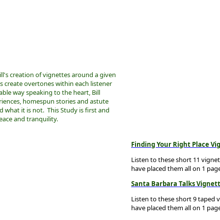
ill's creation of vignettes around a given
ns create overtones within each listener
able way speaking to the heart, Bill
riences, homespun stories and astute
 what it is not. This Study is first and
ace and tranquility.
Finding Your Right Place Vi
Listen to these short 11 vigne
have placed them all on 1 pag
Santa Barbara Talks Vignet
Listen to these short 9 taped 
have placed them all on 1 pag