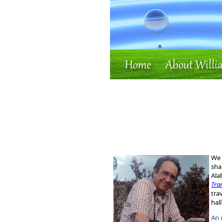
We 
sha
Ala
Tra
tra
hal
An 