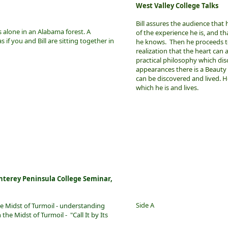
West Valley College Talks
Bill assures the audience that 
ts alone in an Alabama forest. A
of the experience he is, and t
as if you and Bill are sitting together in
he knows. Then he proceeds t
realization that the heart can
practical philosophy which di
appearances there is a Beaut
can be discovered and lived. H
which he is and lives.
nterey Peninsula College Seminar,
Side A
he Midst of Turmoil - understanding
he Midst of Turmoil - "Call It by Its