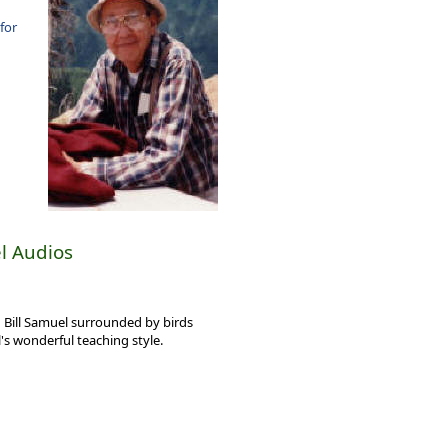
 for
l Audios
 Bill Samuel surrounded by birds
l's wonderful teaching style.