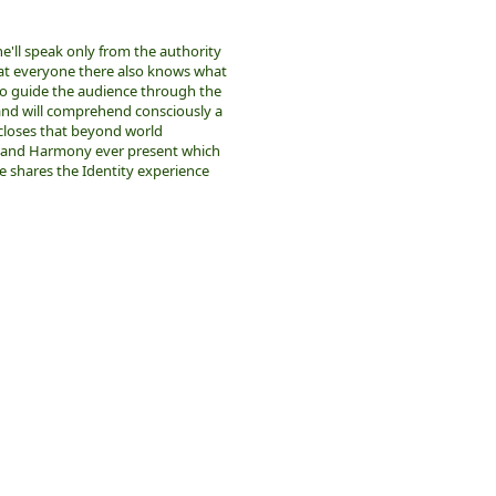
he'll speak only from the authority
hat everyone there also knows what
o guide the audience through the
 and will comprehend consciously a
scloses that beyond world
y and Harmony ever present which
e shares the Identity experience