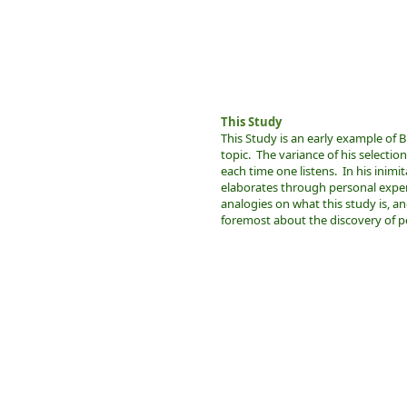
This Study
This Study is an early example of B
topic. The variance of his selectio
each time one listens. In his inimit
elaborates through personal expe
analogies on what this study is, and
foremost about the discovery of pe