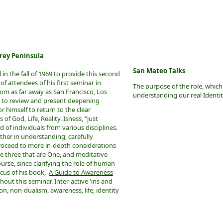
rey Peninsula
San Mateo Talks
in the fall of 1969 to provide this second
f attendees of his first seminar in
The purpose of the role, which
rom as far away as San Francisco, Los
understanding our real Identi
 to review and present deepening
r himself to return to the clear
 of God, Life, Reality. Isness, "just
of individuals from various disciplines.
ther in understanding, carefully
roceed to more in-depth considerations
e three that are One, and meditative
ourse, since clarifying the role of human
cus of his book,
A Guide to Awareness
ghout this seminar. Inter-active 'ins and
n, non-dualism, awareness, life, identity