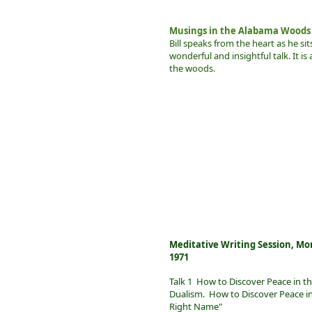
Musings in the Alabama Woods
Bill speaks from the heart as he si
wonderful and insightful talk. It is 
the woods.
Meditative Writing Session, Mo
1971
Talk 1 How to Discover Peace in t
Dualism. How to Discover Peace in t
Right Name"