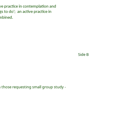
ive practice in contemplation and
 to do'; an active practice in
mbined.
Side B
h those requesting small group study -