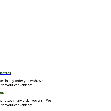
gnettes
ttes in any order you wish. We
e for your convenience.
tes
vignettes in any order you wish. We
e for your convenience.