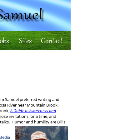
iam Samuel preferred writing and
oosa River near Mountain Brook,
 book,
A Guide to Awareness and
se invitations for a time, and
talks. Humor and humility are Bill's
Media