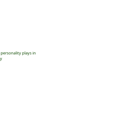
 personality plays in
ty