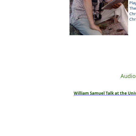
Pla
The
Chr
Chr
Audio
William Samuel Talk at the Univ