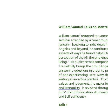
William Samuel Talks on Monte
William Samuel returned to Carmel 
seminar arranged by a core group o
January. Speaking to individuals f
Angeles and beyond, he continues
aspects of ways he found helpful fo
perception of the All; the singleness
Being." His audience was composed 
He skillfully brings the group toge
answering questions in order to p
of, and experiencing Here, Now, th
writing as an active practice. Of c
values and judgment, the major fo
and Tranquility
, is revisited throu
outs' of communication, illuminatio
and Self-sufficiency
Talk 1