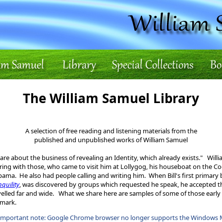
The William Samuel Library
A selection of free reading and listening materials from the
published and unpublished works of William Samuel
are about the business of revealing an Identity, which already exists." Will
ring with those, who came to visit him at Lollygog, his houseboat on the C
bama. He also had people calling and writing him. When Bill's first primary
nquility
, was discovered by groups which requested he speak, he accepted tho
velled far and wide. What we share here are samples of some of those early 
lmark.
important note: Google Chrome browser no longer supports the Windows 