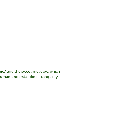
me,' and the sweet meadow, which
uman understanding, tranquility.