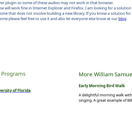
yer plugin so some of these audios may not work in that browser.
se will work fine in Internet Explorer and Firefox. I am looking for a solution
ome that does not involve building a new library. If you know a solution for
ome please feel free to use it and also let everyone else know at our
blog
.
 Programs
More William Samue
Early Morning Bird Walk
ersity of Florida
A delightful morning walk with
singing. A great example of Bil