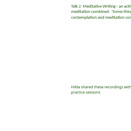
Talk 2
Meditative Writing - an act
meditation combined. 'Some things
contemplation and meditation co
Hilda shared these recordings wit
practice sessions